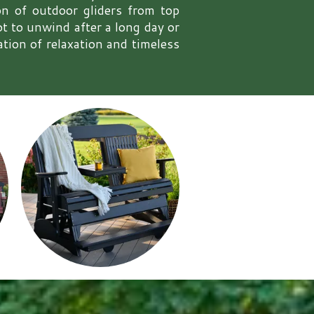
ion of outdoor gliders from top
 to unwind after a long day or
ation of relaxation and timeless