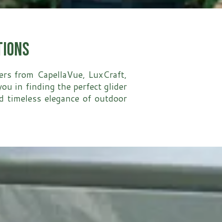
tions
ders from CapellaVue, LuxCraft,
u in finding the perfect glider
nd timeless elegance of outdoor