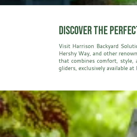
Discover the Perfec
Visit Harrison Backyard Soluti
Hershy Way, and other renowned
that combines comfort, style, 
gliders, exclusively available a