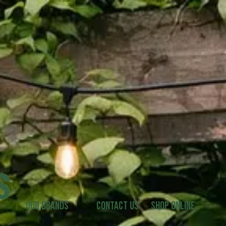
Our Brands
Contact Us
Shop Online