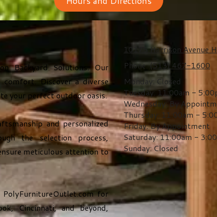
Hours and Directions
10175 Harrison Avenue H
Phone:
(513) 467-1600
son Backyard Solutions. Our
 comfort. Discover a diverse
Monday:
Closed
Tuesday:
11:00am - 5:0
ate your perfect outdoor oasis.
Wednesday:
By Appointm
Thursday:
11:00am - 5:
aftsmanship and personalized
Friday:
By Appointment
Saturday:
11:00am - 3:0
ugh the selection process,
Sunday:
Closed
ensure meticulous attention to
t
PolyFurnitureOutlet.com
for
ok, Cincinnati, and beyond,