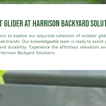
t Glider at Harrison Backyard Solu
ons to explore our exquisite collection of outdoor gli
 brands. Our knowledgeable team is ready to assist yo
and durability. Experience the effortless relaxation a
t Harrison Backyard Solutions.