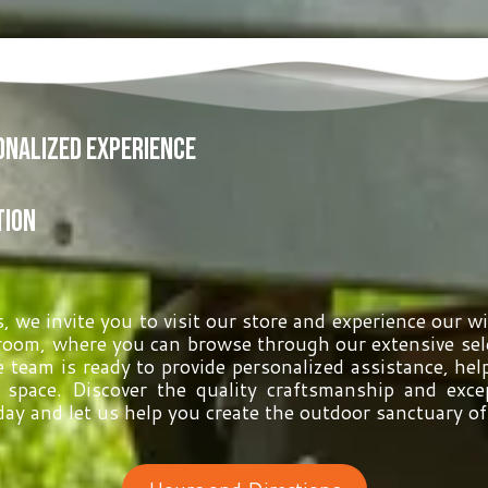
sonalized Experience
tion
 we invite you to visit our store and experience our w
oom, where you can browse through our extensive sele
 team is ready to provide personalized assistance, help
g space. Discover the quality craftsmanship and exc
day and let us help you create the outdoor sanctuary o