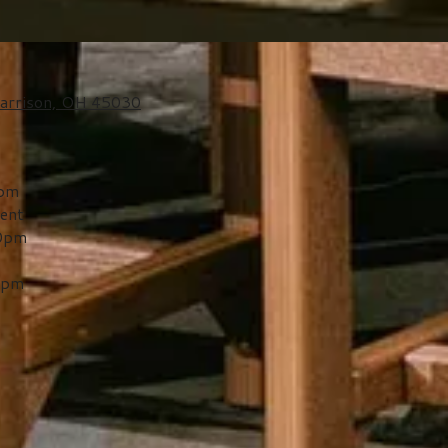
arrison, OH 45030
0pm
ent
00pm
0pm