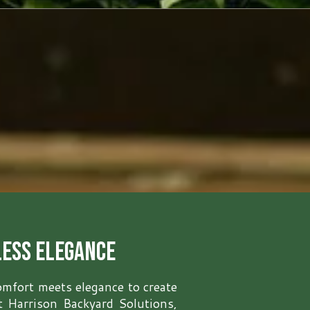
less Elegance
omfort meets elegance to create
At Harrison Backyard Solutions,