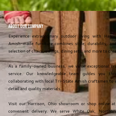
About Our Company
Experience extraordinary outdoor living with Harri
Amish-made furniture combines style, durability, and
selection of chairs, swings, dining sets, and more to cre
As a family-owned business, we value exceptional cr
service. Our knowledgeable team guides you thro
collaborating with local Tri-State Amish craftsmen to 
detail and quality materials.
Visit our Harrison, Ohio showroom or shop online a
convenient delivery. We serve White Oak, Northbro