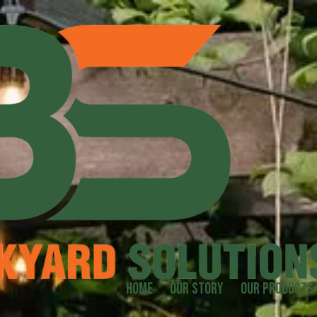
Home
Our Story
Our Products