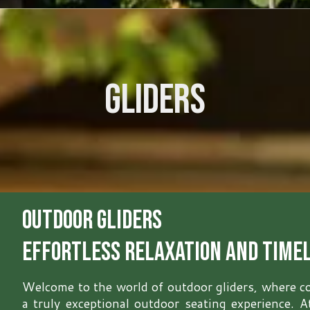
Gliders
Outdoor Gliders
Effortless Relaxation and Time
Welcome to the world of outdoor gliders, where c
a truly exceptional outdoor seating experience. 