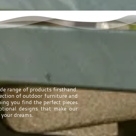
ide range of products firsthand.
ction of outdoor furniture and
ing you find the perfect pieces
eptional designs that make our
f your dreams.