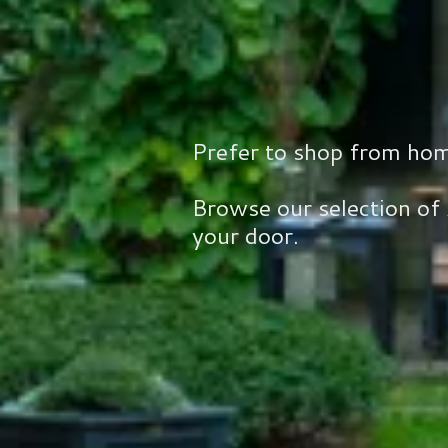
Prefer to shop from ho
Browse our selection of
your door.