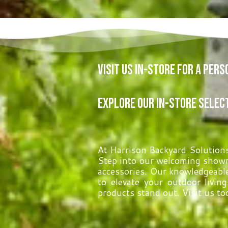
Visit Us In-Store for a Per
Explore Our In-Store Selec
At Harrison Backyard Solutions,
Step into our welcoming showr
accessories. Our knowledgeable
to elevate your outdoor livin
products stand out. Visit us to