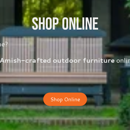
Shop Online
me?
Amish-crafted outdoor furniture
onlin
Shop Online