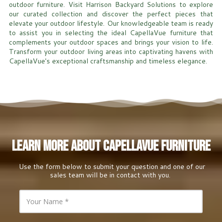
outdoor furniture. Visit Harrison Backyard Solutions to explore
our curated collection and discover the perfect pieces that
elevate your outdoor lifestyle. Our knowledgeable team is ready
to assist you in selecting the ideal CapellaVue furniture that
complements your outdoor spaces and brings your vision to life.
Transform your outdoor living areas into captivating havens with
CapellaVue's exceptional craftsmanship and timeless elegance.
Learn More About CapellaVue Furniture
Use the form below to submit your question and one of our
sales team will be in contact with you.
Y
o
u
r