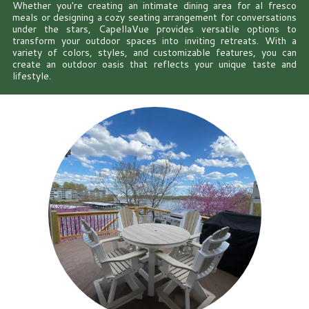
Whether you're creating an intimate dining area for al fresco
meals or designing a cozy seating arrangement for conversations
under the stars, CapellaVue provides versatile options to
transform your outdoor spaces into inviting retreats. With a
variety of colors, styles, and customizable features, you can
create an outdoor oasis that reflects your unique taste and
lifestyle.