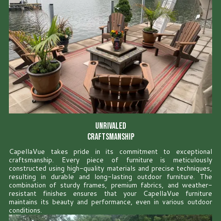
Unrivaled
Craftsmanship
CapellaVue takes pride in its commitment to exceptional
craftsmanship. Every piece of furniture is meticulously
constructed using high-quality materials and precise techniques,
resulting in durable and long-lasting outdoor furniture. The
combination of sturdy frames, premium fabrics, and weather-
resistant finishes ensures that your CapellaVue furniture
maintains its beauty and performance, even in various outdoor
conditions.