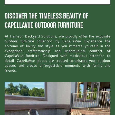
Discover the Timeless Beauty of
CapellaVue Outdoor Furniture
At Harrison Backyard Solutions, we proudly offer the exquisite
outdoor furniture collection by CapellaVue. Experience the
epitome of luxury and style as you immerse yourself in the
exceptional craftsmanship and unparalleled comfort of
CapellaVue furniture. Designed with meticulous attention to
detail, CapellaVue pieces are created to enhance your outdoor
spaces and create unforgettable moments with family and
friends.