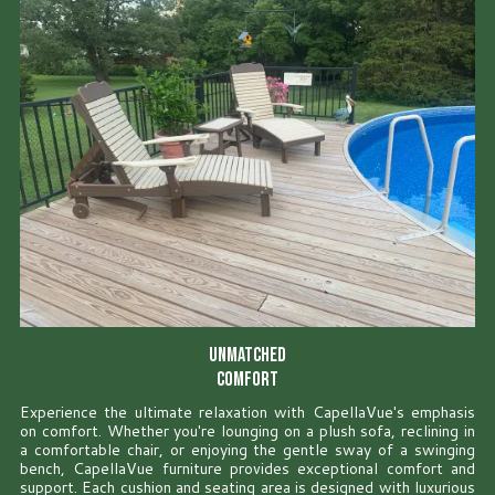
Unmatched
Comfort
Experience the ultimate relaxation with CapellaVue's emphasis
on comfort. Whether you're lounging on a plush sofa, reclining in
a comfortable chair, or enjoying the gentle sway of a swinging
bench, CapellaVue furniture provides exceptional comfort and
support. Each cushion and seating area is designed with luxurious