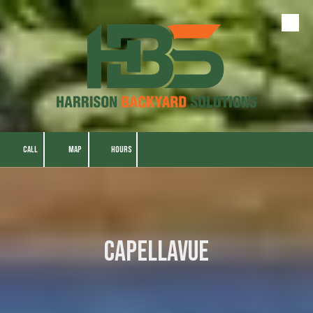
Skip to content
CALL
MAP
HOURS
CapellaVue