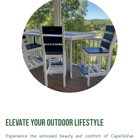
Elevate Your Outdoor Lifestyle
Experience the unrivaled beauty and comfort of CapellaVue