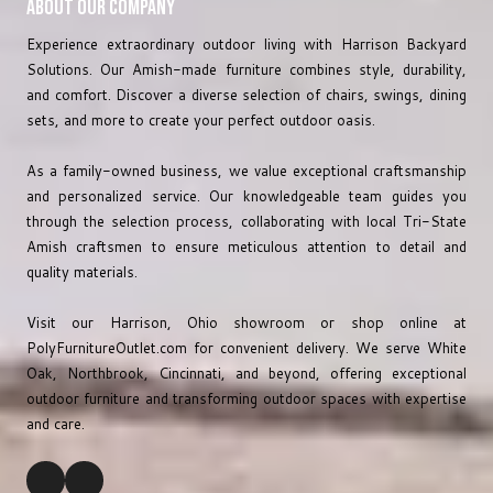
About Our Company
Experience extraordinary outdoor living with Harrison Backyard
Solutions. Our Amish-made furniture combines style, durability,
and comfort. Discover a diverse selection of chairs, swings, dining
sets, and more to create your perfect outdoor oasis.
As a family-owned business, we value exceptional craftsmanship
and personalized service. Our knowledgeable team guides you
through the selection process, collaborating with local Tri-State
Amish craftsmen to ensure meticulous attention to detail and
quality materials.
Visit our Harrison, Ohio showroom or shop online at
PolyFurnitureOutlet.com
for convenient delivery. We serve White
Oak, Northbrook, Cincinnati, and beyond, offering exceptional
outdoor furniture and transforming outdoor spaces with expertise
and care.