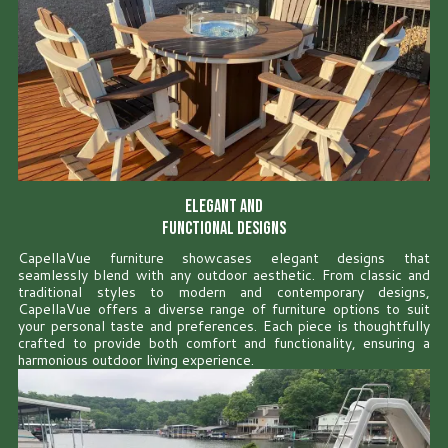
Elegant and
Functional Designs
CapellaVue furniture showcases elegant designs that
seamlessly blend with any outdoor aesthetic. From classic and
traditional styles to modern and contemporary designs,
CapellaVue offers a diverse range of furniture options to suit
your personal taste and preferences. Each piece is thoughtfully
crafted to provide both comfort and functionality, ensuring a
harmonious outdoor living experience.