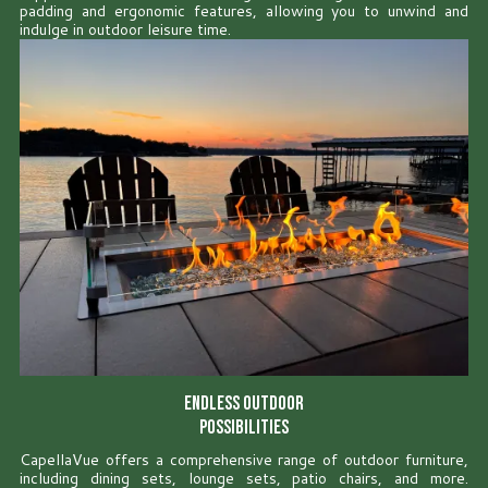
padding and ergonomic features, allowing you to unwind and
indulge in outdoor leisure time.
Endless Outdoor
Possibilities
CapellaVue offers a comprehensive range of outdoor furniture,
including dining sets, lounge sets, patio chairs, and more.