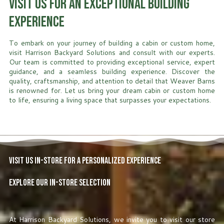
Visit Us for an Exceptional Building
Experience
To embark on your journey of building a cabin or custom home,
visit Harrison Backyard Solutions and consult with our experts.
Our team is committed to providing exceptional service, expert
guidance, and a seamless building experience. Discover the
quality, craftsmanship, and attention to detail that Weaver Barns
is renowned for. Let us bring your dream cabin or custom home
to life, ensuring a living space that surpasses your expectations.
Visit Us In-Store for a Personalized Experience
Explore Our In-Store Selection
At Harrison Backyard Solutions, we invite you to visit our store