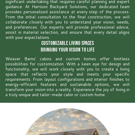
significant undertaking that requires careful planning and expert
guidance. At Harrison Backyard Solutions, our dedicated team
provides personalized assistance at every step of the process.
From the initial consultation to the final construction, we will
collaborate closely with you to understand your vision, needs,
and preferences. Our experts will provide professional advice,
assist in material selection, and ensure that every detail aligns
with your expectations.
Customizable Living Spaces
Bringing Your Vision to Life
Weaver Barns' cabins and custom homes offer limitless
possibilities for customization. With a keen eye for design and
functionality, we will work closely with you to create a living
space that reflects your style and meets your specific
requirements. From layout configurations and interior finishes to
energy-efficient features and sustainable options, we will
transform your vision into a reality. Experience the joy of living in
a truly unique and tailor-made cabin or custom home.