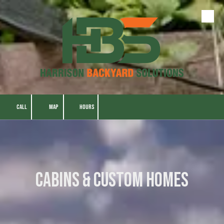
Skip to content
CALL
MAP
HOURS
Cabins & Custom Homes