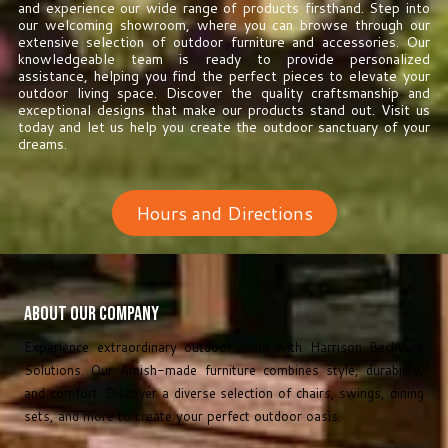
and experience our wide range of products firsthand. Step into
our welcoming showroom, where you can browse through our
extensive selection of outdoor furniture and accessories. Our
knowledgeable team is ready to provide personalized
assistance, helping you find the perfect pieces to elevate your
outdoor living space. Discover the quality craftsmanship and
exceptional designs that make our products stand out. Visit us
today and let us help you create the outdoor sanctuary of your
dreams.
Hours and Directions
About Our Company
Experience extraordinary outdoor living with Harrison Backyard
Solutions. Our Amish-made furniture combines style, durability,
and comfort. Discover a diverse selection of chairs, swings, dining
sets, and more to create your perfect outdoor oasis.