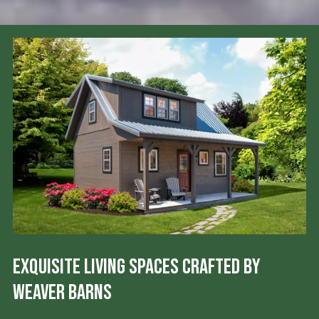
Exquisite Living Spaces Crafted by
Weaver Barns