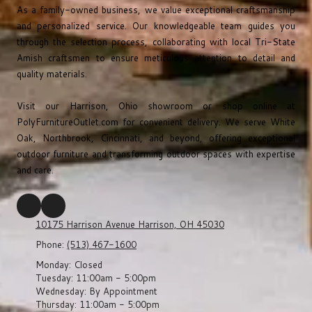
As a family-owned business, we value exceptional craftsmanship
and personalized service. Our knowledgeable team guides you
through the selection process, collaborating with local Tri-State
Amish craftsmen to ensure meticulous attention to detail and
quality materials.
Visit our Harrison, Ohio showroom or shop online at
PolyFurnitureOutlet.com
for convenient delivery. We serve White
Oak, Northbrook, Cincinnati, and beyond, offering exceptional
outdoor furniture and transforming outdoor spaces with expertise
and care.
10175 Harrison Avenue Harrison, OH 45030
Phone:
(513) 467-1600
Monday:
Closed
Tuesday:
11:00am - 5:00pm
Wednesday:
By Appointment
Thursday:
11:00am - 5:00pm