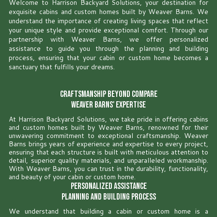
Welcome to Harrison Backyard Solutions, your destination for
exquisite cabins and custom homes built by Weaver Barns. We
understand the importance of creating living spaces that reflect
your unique style and provide exceptional comfort. Through our
partnership with Weaver Barns, we offer personalized
assistance to guide you through the planning and building
process, ensuring that your cabin or custom home becomes a
sanctuary that fulfills your dreams.
Craftsmanship Beyond Compare
Weaver Barns' Expertise
At Harrison Backyard Solutions, we take pride in offering cabins
and custom homes built by Weaver Barns, renowned for their
unwavering commitment to exceptional craftsmanship. Weaver
Barns brings years of experience and expertise to every project,
ensuring that each structure is built with meticulous attention to
detail, superior quality materials, and unparalleled workmanship.
With Weaver Barns, you can trust in the durability, functionality,
and beauty of your cabin or custom home.
Personalized Assistance
Planning and Building Process
We understand that building a cabin or custom home is a